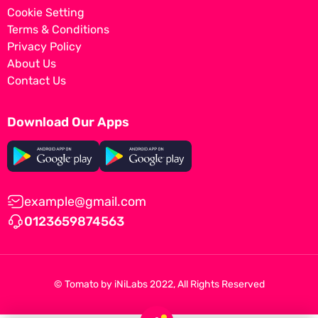
Cookie Setting
Terms & Conditions
Privacy Policy
About Us
Contact Us
Download Our Apps
example@gmail.com
0123659874563
© Tomato by
iNiLabs
2022, All Rights Reserved