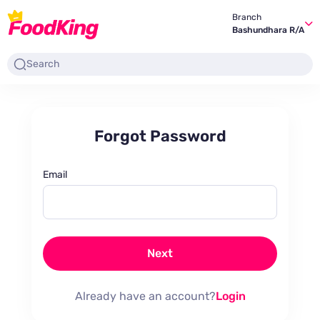
Branch
Bashundhara R/A
Forgot Password
Email
Next
Already have an account?
Login