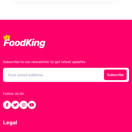
Subscribe to our newsletter to get latest updates
Subscribe
Follow Us On
Legal