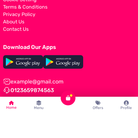
Terms & Conditions
Privacy Policy
About Us
Contact Us
Download Our Apps
example@gmail.com
0123659874563
Home
Menu
Offers
Profile
© Tomato by
iNiLabs
2022, All Rights Reserved