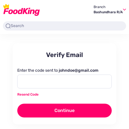
Branch
Bashundhara R/A
Verify Email
Enter the code sent to
johndoe@gmail.com
Resend Code
Continue