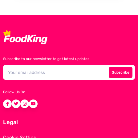
Subscribe to our newsletter to get latest updates
Subscribe
Follow Us On
Legal
Cookie Setting