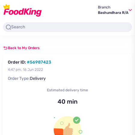
Branch
Bashundhara R/A
Back to My Orders
Order ID:
#56987423
4:47 pm, 16 Jun 2022
Order Type:
Delivery
Estimated delivery time
40 min