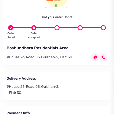
Got your order John!
Order
Order
placed
accepted
Boshundhora Residentials Area
House:26, Road:05, Gulshan-2, Flat: 3C
Delivery Address
House:26, Road:05, Gulshan-2,
Flat: 3C
Payment Info