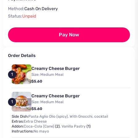
Method:
Cash On Delivery
Status:
Unpaid
Pay Now
Order Details
Creamy Cheese Burger
1
Size: Medium Meal
$5.60
Creamy Cheese Burger
1
Size: Medium Meal
$5.60
Side Dish:
Pasta Aglio Olio (spicy), With Gnocchi, cocktail
Extras:
Extra Cheese
Addon:
Coca-Cola (Cane)
(2)
,
Vanilla Pastry
(1)
Instructions:
No mayo