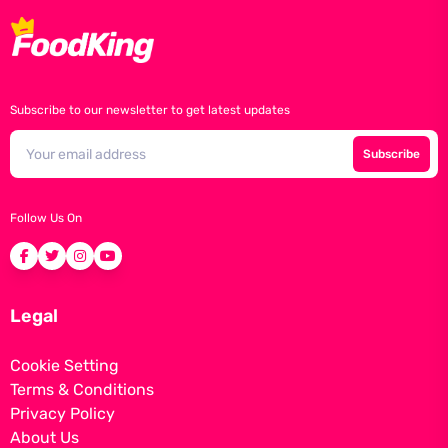
Subscribe to our newsletter to get latest updates
Subscribe
Follow Us On
Legal
Cookie Setting
Terms & Conditions
Privacy Policy
About Us