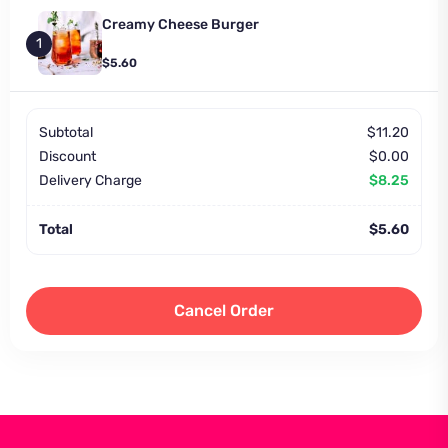
Creamy Cheese Burger
1
$5.60
Subtotal
$11.20
Discount
$0.00
Delivery Charge
$8.25
Total
$5.60
Cancel Order