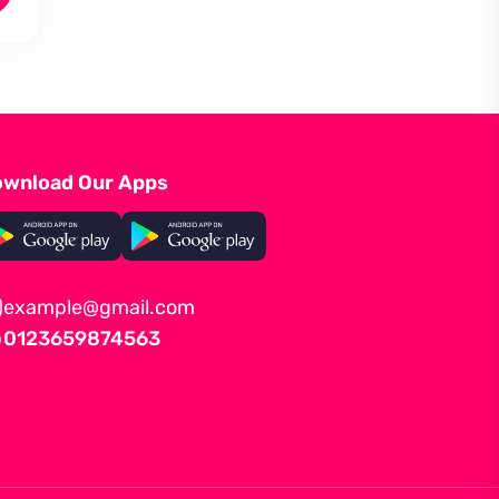
wnload Our Apps
example@gmail.com
0123659874563