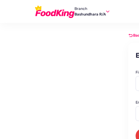
Branch
Bashundhara R/A
Ba
E
F
E