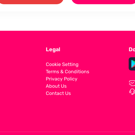
Legal
Do
Cookie Setting
Terms & Conditions
Privacy Policy
About Us
Contact Us