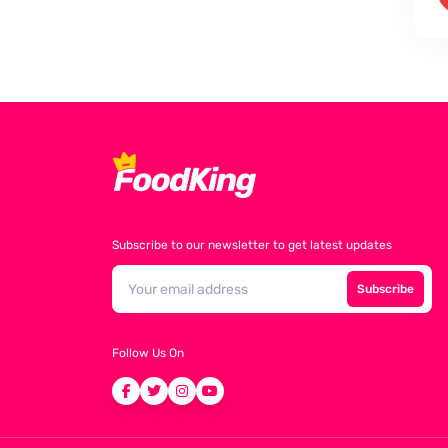
Subscribe to our newsletter to get latest updates
Subscribe
Follow Us On