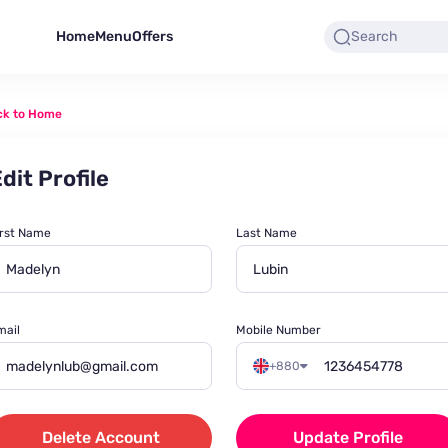
Home
Menu
Offers
ck to Home
dit Profile
irst Name
Last Name
mail
Mobile Number
+880
Delete Account
Update Profile