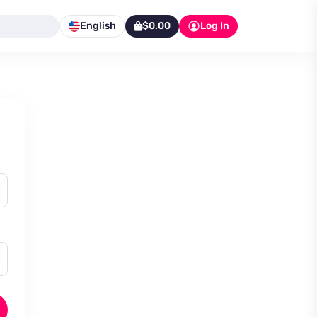
English
$0.00
Log In