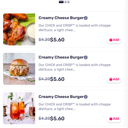
Creamy Cheese Burger
Our CHICK and CRISP™ is loaded with choppe
dlettuce, a light chee...
$5.60
$4.20
Add
Creamy Cheese Burger
Our CHICK and CRISP™ is loaded with choppe
dlettuce, a light chee...
$5.60
$4.20
Add
Creamy Cheese Burger
Our CHICK and CRISP™ is loaded with choppe
dlettuce, a light chee...
$5.60
$4.20
Add