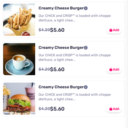
Creamy Cheese Burger
Our CHICK and CRISP™ is loaded with choppe
dlettuce, a light chee...
$5.60
$4.20
Add
Creamy Cheese Burger
Our CHICK and CRISP™ is loaded with choppe
dlettuce, a light chee...
$5.60
$4.20
Add
Creamy Cheese Burger
Our CHICK and CRISP™ is loaded with choppe
dlettuce, a light chee...
$5.60
$4.20
Add