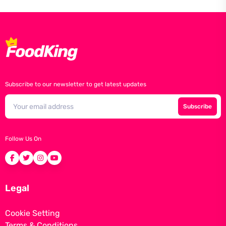
Subscribe to our newsletter to get latest updates
Subscribe
Follow Us On
Legal
Cookie Setting
Terms & Conditions