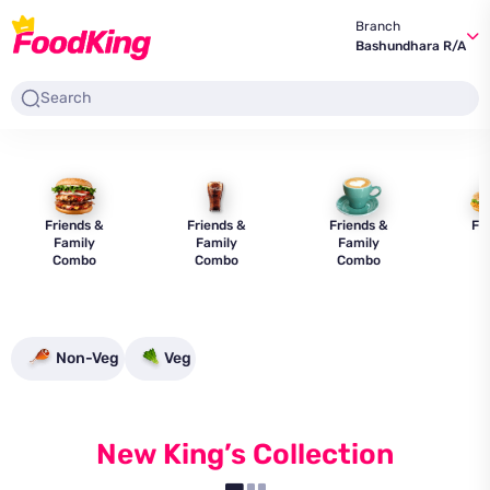
Branch
Bashundhara R/A
Friends &
Friends &
Friends &
Fr
Family
Family
Family
F
Combo
Combo
Combo
C
Non-Veg
Veg
New King’s Collection