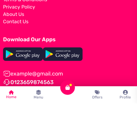
Privacy Policy
About Us
Contact Us
Download Our Apps
example@gmail.com
0123659874563
Home
Menu
Offers
Profile
© Tomato by
iNiLabs
2022, All Rights Reserved