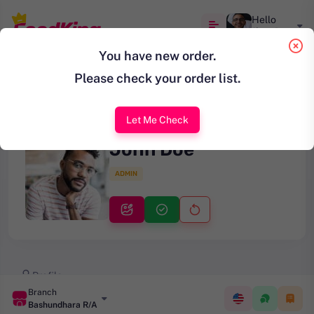
Hello
Jhon Doe
You have new order.
Please check your order list.
Let Me Check
John Doe
ADMIN
Profile
Branch
Change Password
Bashundhara R/A