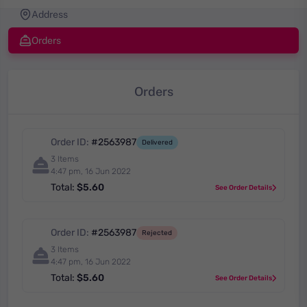
Address
Orders
Orders
Order ID:
#2563987
Delivered
3 Items
4:47 pm, 16 Jun 2022
Total:
$5.60
See Order Details
Order ID:
#2563987
Rejected
3 Items
4:47 pm, 16 Jun 2022
Total:
$5.60
See Order Details